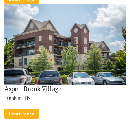
Aspen Brook Village
Franklin, TN
Learn More