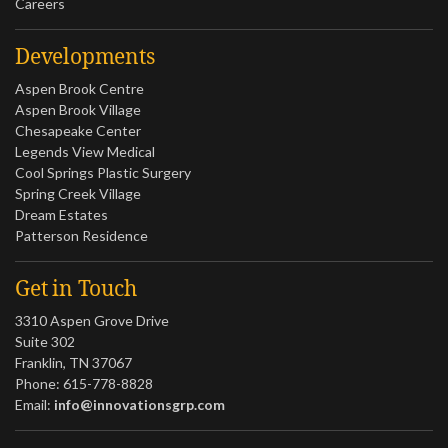
Careers
Developments
Aspen Brook Centre
Aspen Brook Village
Chesapeake Center
Legends View Medical
Cool Springs Plastic Surgery
Spring Creek Village
Dream Estates
Patterson Residence
Get in Touch
3310 Aspen Grove Drive
Suite 302
Franklin, TN 37067
Phone: 615-778-8828
Email:
info@innovationsgrp.com