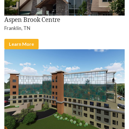
Aspen Brook Centre
Franklin, TN
Learn More