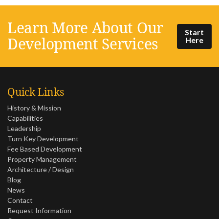
Learn More About Our
Start
Development Services
Here
Quick Links
History & Mission
Capabilities
Leadership
Turn Key Development
Fee Based Development
Property Management
Architecture / Design
Blog
News
Contact
Request Information