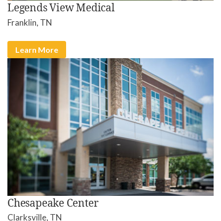
Legends View Medical
Franklin, TN
Learn More
Chesapeake Center
Clarksville, TN