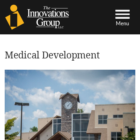
Menu
Medical Development