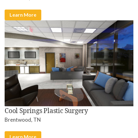
Learn More
Cool Springs Plastic Surgery
Brentwood, TN
Learn More