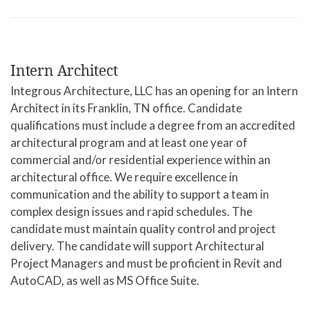
Intern Architect
Integrous Architecture, LLC has an opening for an Intern
Architect in its Franklin, TN office. Candidate
qualifications must include a degree from an accredited
architectural program and at least one year of
commercial and/or residential experience within an
architectural office. We require excellence in
communication and the ability to support a team in
complex design issues and rapid schedules. The
candidate must maintain quality control and project
delivery. The candidate will support Architectural
Project Managers and must be proficient in Revit and
AutoCAD, as well as MS Office Suite.