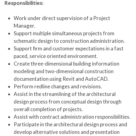
Responsibilities:
Work under direct supervision of a Project
Manager.
Support multiple simultaneous projects from
schematic design to construction administration.
Support firm and customer expectations in a fast
paced, service oriented environment.
Create three-dimensional building information
modeling and two-dimensional construction
documentation using Revit and AutoCAD.
Perform redline changes and revisions.
Assist in the streamlining of the architectural
design process from conceptual design through
overall completion of projects.
Assist with contract administration responsibilities.
Participate in the architectural design process and
develop alternative solutions and presentation