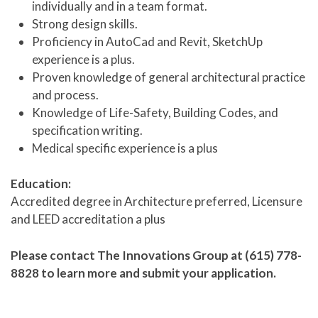
individually and in a team format.
Strong design skills.
Proficiency in AutoCad and Revit, SketchUp
experience is a plus.
Proven knowledge of general architectural practice
and process.
Knowledge of Life-Safety, Building Codes, and
specification writing.
Medical specific experience is a plus
Education:
Accredited degree in Architecture preferred, Licensure
and LEED accreditation a plus
Please contact The Innovations Group at (615) 778-
8828 to learn more and submit your application.