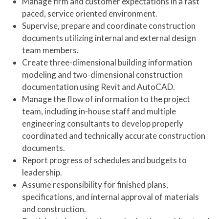
Manage firm and customer expectations in a fast
paced, service oriented environment.
Supervise, prepare and coordinate construction
documents utilizing internal and external design
team members.
Create three-dimensional building information
modeling and two-dimensional construction
documentation using Revit and AutoCAD.
Manage the flow of information to the project
team, including in-house staff and multiple
engineering consultants to develop properly
coordinated and technically accurate construction
documents.
Report progress of schedules and budgets to
leadership.
Assume responsibility for finished plans,
specifications, and internal approval of materials
and construction.