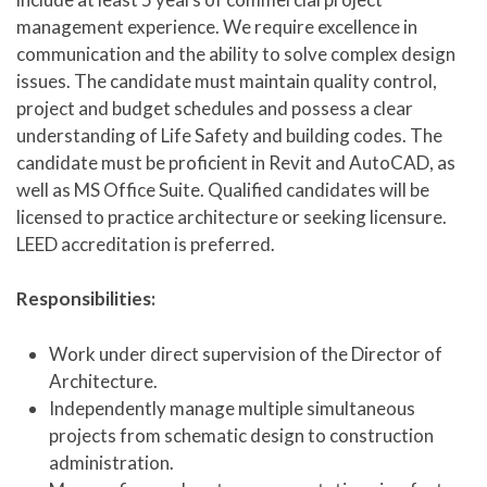
management experience. We require excellence in
communication and the ability to solve complex design
issues. The candidate must maintain quality control,
project and budget schedules and possess a clear
understanding of Life Safety and building codes. The
candidate must be proficient in Revit and AutoCAD, as
well as MS Office Suite. Qualified candidates will be
licensed to practice architecture or seeking licensure.
LEED accreditation is preferred.
Responsibilities:
Work under direct supervision of the Director of
Architecture.
Independently manage multiple simultaneous
projects from schematic design to construction
administration.