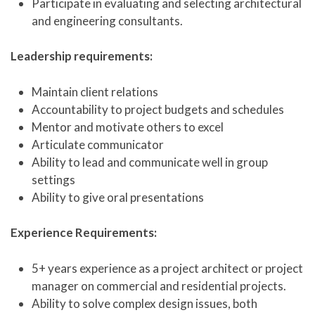
Participate in evaluating and selecting architectural
and engineering consultants.
Leadership requirements:
Maintain client relations
Accountability to project budgets and schedules
Mentor and motivate others to excel
Articulate communicator
Ability to lead and communicate well in group
settings
Ability to give oral presentations
Experience Requirements:
5+ years experience as a project architect or project
manager on commercial and residential projects.
Ability to solve complex design issues, both