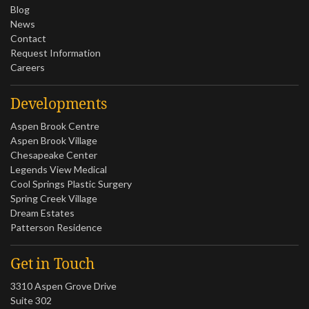
Blog
News
Contact
Request Information
Careers
Developments
Aspen Brook Centre
Aspen Brook Village
Chesapeake Center
Legends View Medical
Cool Springs Plastic Surgery
Spring Creek Village
Dream Estates
Patterson Residence
Get in Touch
3310 Aspen Grove Drive
Suite 302