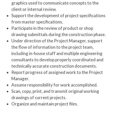
graphics used to communicate concepts to the
client or internal review.
Support the development of project specifications
from master specifications.
Participate in the review of product or shop
drawing submittals during the construction phase.
Under direction of the Project Manager, support
the flow of information to the project team,
including in-house staff and multiple engineering
consultants to develop properly coordinated and
technically accurate construction documents.
Report progress of assigned work to the Project
Manager.
Assume responsibility for work accomplished.
Scan, copy, print, and transmit original working
drawings of current projects.
Organize and maintain project files.