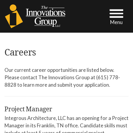
Menu
Careers
Our current career opportunities are listed below.
Please contact The Innovations Group at (615) 778-
8828 to learn more and submit your application.
Project Manager
Integrous Architecture, LLC has an opening for a Project
Manager in its Franklin, TN office. Candidate skills must
include at least 5 years of commercial project