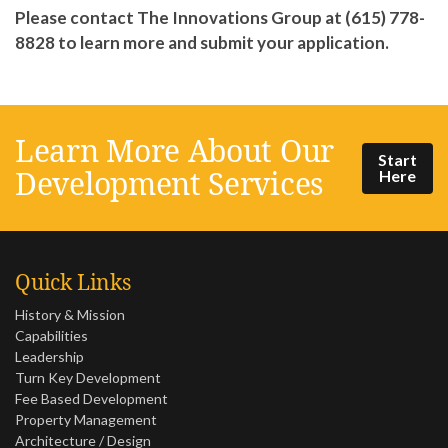
Please contact The Innovations Group at (615) 778-
8828 to learn more and submit your application.
Learn More About Our
Start
Development Services
Here
Quick Links
History & Mission
Capabilities
Leadership
Turn Key Development
Fee Based Development
Property Management
Architecture / Design