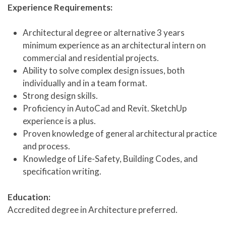
Experience Requirements:
Architectural degree or alternative 3 years
minimum experience as an architectural intern on
commercial and residential projects.
Ability to solve complex design issues, both
individually and in a team format.
Strong design skills.
Proficiency in AutoCad and Revit. SketchUp
experience is a plus.
Proven knowledge of general architectural practice
and process.
Knowledge of Life-Safety, Building Codes, and
specification writing.
Education:
Accredited degree in Architecture preferred.