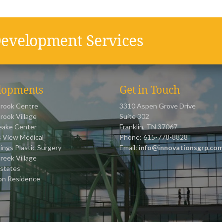
evelopment Services
lopments
Get in Touch
rook Centre
3310 Aspen Grove Drive
rook Village
Suite 302
ake Center
Franklin, TN 37067
 View Medical
Phone: 615-778-8828
ings Plastic Surgery
Email:
info@innovationsgrp.co
reek Village
states
on Residence