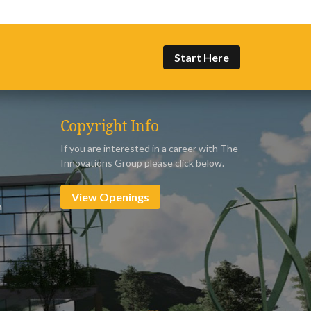
Start Here
Copyright Info
If you are interested in a career with The
Innovations Group please click below.
View Openings
m