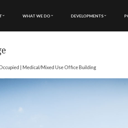
T
WHAT WE DO
DEVELOPMENTS
P
ORY & MISSION
TURN KEY DEVELOPMENT
MEDICAL DEVELOPMENTS
DERSHIP
FEE BASED DEVELOPMENT
MIXED USE DEVELOPMENT
ge
BILITIES
ARCHITECTURE / DESIGN
SINGLE FAMILY MULTI FAMI
MUNITY SERVICE
PROPERTY MANAGEMENT
% Occupied | Medical/Mixed Use Office Building
INVESTORS & CAPITALIZATION