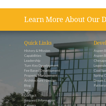
Learn More About Our D
Quick Links
Deve
History & Mission
Aspen B
Capabilities
Aspen B
Leadership
Chesape
Turn Key Development
Legends
Fee Based Development
Cool Spr
Property Management
Spring C
Architecture / Design
Dream E
Blog
Patters
News
Contact
Request Information
Careers