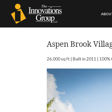
ABOU
HIST
LEA
Aspen Brook Villa
CAPA
COM
26,000 sq ft | Built in 2011 | 100