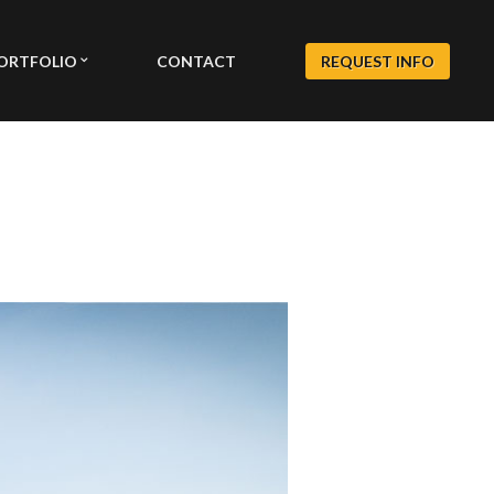
ORTFOLIO
CONTACT
REQUEST INFO
EXTERIOR GALLERY
S
INTERIOR GALLERY
LY