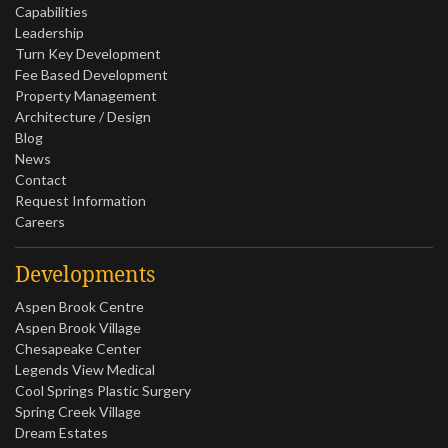
Capabilities
Leadership
Turn Key Development
Fee Based Development
Property Management
Architecture / Design
Blog
News
Contact
Request Information
Careers
Developments
Aspen Brook Centre
Aspen Brook Village
Chesapeake Center
Legends View Medical
Cool Springs Plastic Surgery
Spring Creek Village
Dream Estates