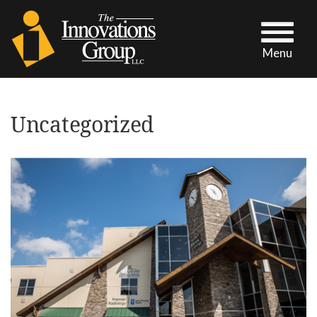
Menu
Uncategorized