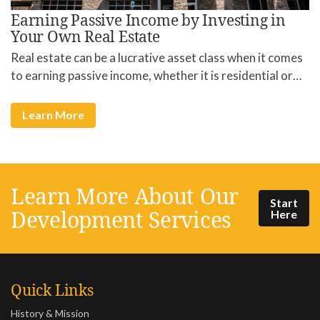
Earning Passive Income by Investing in
Your Own Real Estate
Real estate can be a lucrative asset class when it comes
to earning passive income, whether it is residential or…
Learn More
Learn More About Our
Start
Development Services
Here
Quick Links
History & Mission